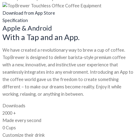
Download from App Store
Specification
Apple & Android
With a Tap and an App.
We have created a revolutionary way to brew a cup of coffee.
TopBrewer is designed to deliver barista-style premium coffee
with a new, innovative, and instinctive user experience that
seamlessly integrates into any environment. Introducing an App to
the coffee world gave us the freedom to create something
different – to make our dreams become reality. Enjoy it while
working, relaxing, or anything in between.
Downloads
2000
+
Made every second
0
Cups
Customize their drink