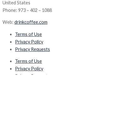
United States
Phone: 973 – 402 – 1088
Web:
drinkcoffee.com
Terms of Use
Privacy Policy
Privacy Requests
Terms of Use
Privacy Policy
Privacy Requests
Products
TopBrewer
TopWater
TopJuicer
TopBrewer
TopWater