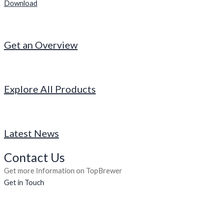
Download
Get an Overview
Explore All Products
Latest News
Contact Us
Get more Information on TopBrewer
Get in Touch