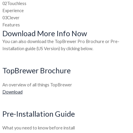
02
Touchless
Experience
03
Clever
Features
Download More Info Now
You can also download the TopBrewer Pro Brochure or Pre-
Installation guide (US Version) by clicking below.
TopBrewer Brochure
An overview of all things TopBrewer
Download
Pre-Installation Guide
What you need to know before install