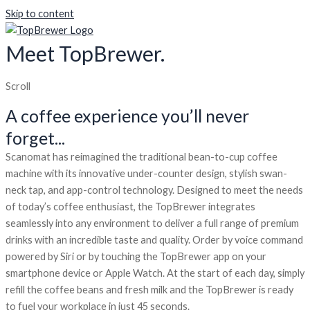
Skip to content
Meet TopBrewer.
Scroll
A coffee experience you’ll never
forget...
Scanomat has reimagined the traditional bean-to-cup coffee
machine with its innovative under-counter design, stylish swan-
neck tap, and app-control technology. Designed to meet the needs
of today’s coffee enthusiast, the TopBrewer integrates
seamlessly into any environment to deliver a full range of premium
drinks with an incredible taste and quality. Order by voice command
powered by Siri or by touching the TopBrewer app on your
smartphone device or Apple Watch. At the start of each day, simply
refill the coffee beans and fresh milk and the TopBrewer is ready
to fuel your workplace in just 45 seconds.