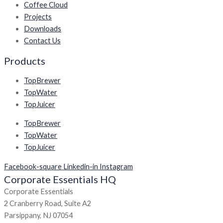
Coffee Cloud
Projects
Downloads
Contact Us
Products
TopBrewer
TopWater
TopJuicer
TopBrewer
TopWater
TopJuicer
Facebook-square
Linkedin-in
Instagram
Corporate Essentials HQ
Corporate Essentials
2 Cranberry Road, Suite A2
Parsippany, NJ 07054