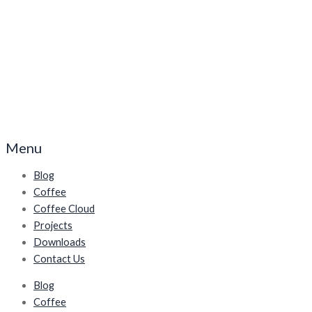
Menu
Blog
Coffee
Coffee Cloud
Projects
Downloads
Contact Us
Blog
Coffee