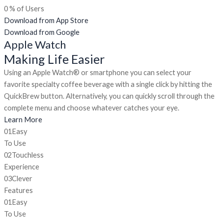
0
% of Users
Download from App Store
Download from Google
Apple Watch
Making Life Easier
Using an Apple Watch® or smartphone you can select your
favorite specialty coffee beverage with a single click by hitting the
QuickBrew button. Alternatively, you can quickly scroll through the
complete menu and choose whatever catches your eye.
Learn More
01
Easy
To Use
02
Touchless
Experience
03
Clever
Features
01
Easy
To Use